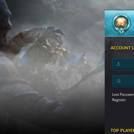
ACCOUNT 
Lost Passwor
Register
TOP PLAYE