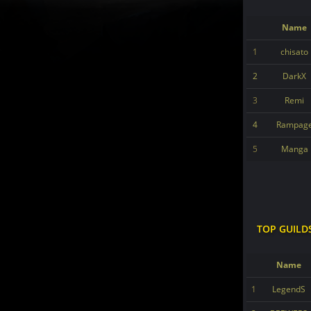
Name
1
chisato
2
DarkX
3
Remi
4
Rampag
5
Manga
TOP GUILD
Name
1
LegendS