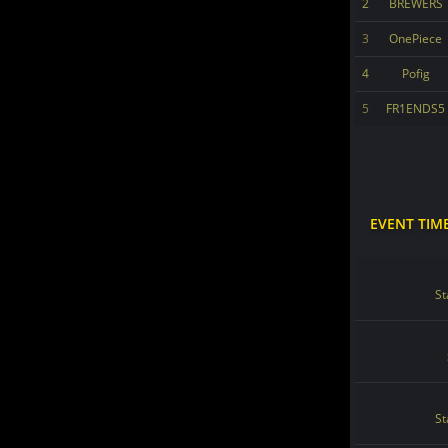
2
BREWERS
3
OnePiece
4
Pofig
5
FR1ENDS5
EVENT TIM
St
St