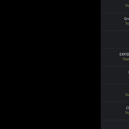
St
Gr
St
EXP/
Sta
St
C
St