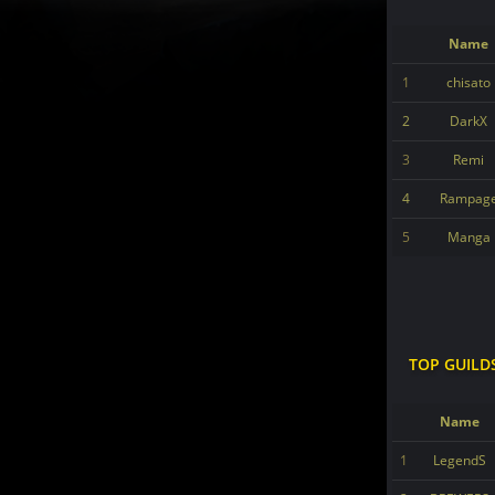
Name
1
chisato
2
DarkX
3
Remi
4
Rampag
5
Manga
TOP GUILD
Name
1
LegendS