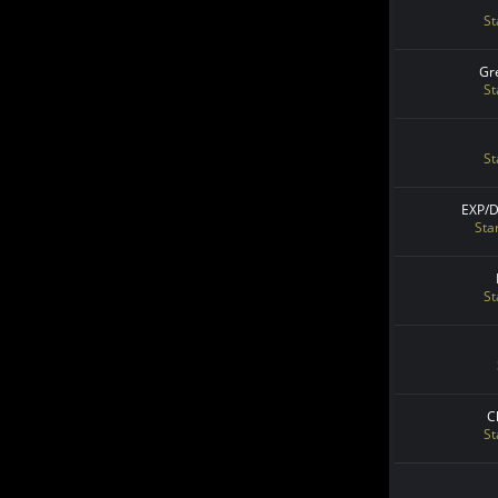
St
Gr
St
St
EXP/
Sta
St
C
St