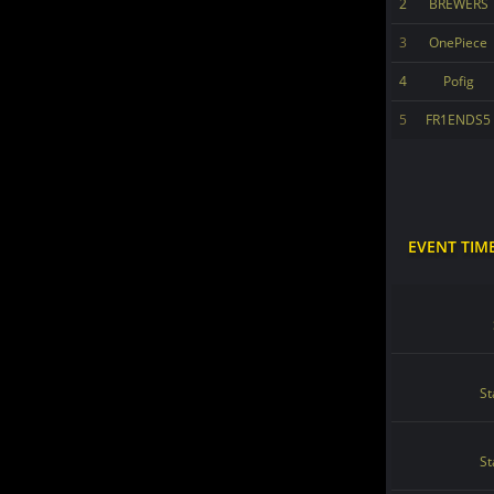
2
BREWERS
3
OnePiece
4
Pofig
5
FR1ENDS5
EVENT TIM
St
St