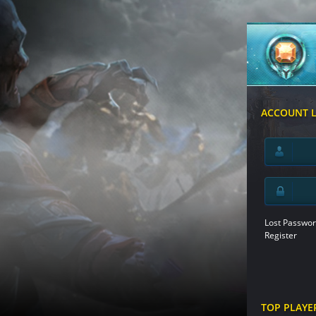
ACCOUNT 
Lost Passwor
Register
TOP PLAYE