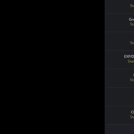
St
Gr
St
St
EXP/
Sta
St
C
St