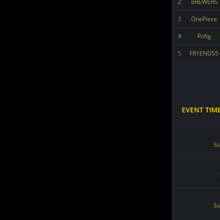
2
BREWERS
3
OnePiece
4
Pofig
5
FR1ENDS5
EVENT TIM
St
St