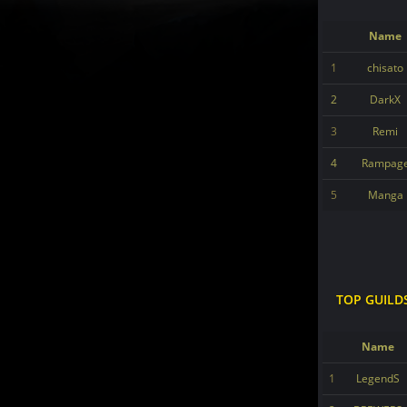
Name
1
chisato
2
DarkX
3
Remi
4
Rampag
5
Manga
TOP GUILD
Name
1
LegendS