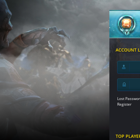
ACCOUNT 
Lost Passwor
Register
TOP PLAYE