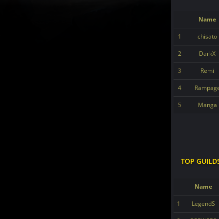
Name
1
chisato
2
DarkX
3
Remi
4
Rampag
5
Manga
TOP GUILD
Name
1
LegendS