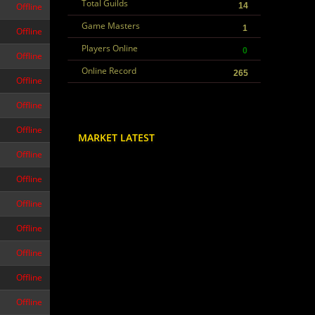
Total Guilds
Offline
14
Game Masters
1
Offline
Players Online
0
Offline
Online Record
265
Offline
Offline
Offline
MARKET LATEST
Offline
Offline
Offline
Offline
Offline
Offline
Offline