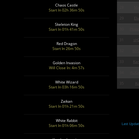
Chaos Castle
28
Ma
Start In 02h 36m 48s
29
Elv
Skeleton King
30
Plop
Start In 01h 41m 48s
31
sH
Red Dragon
Start In 26m 48s
32
MrG
33
Ka
Golden Invasion
Will Close In: 4m 55s
34
ALIG
White Wizard
35
Ko
Start In 03h 16m 48s
Zaikan
Start In 01h 21m 48s
White Rabbit
Last Updat
Start In 01h 06m 48s