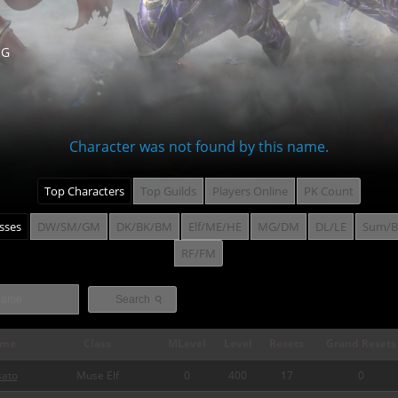
NG
Character was not found by this name.
Top Characters
Top Guilds
Players Online
PK Count
asses
DW/SM/GM
DK/BK/BM
Elf/ME/HE
MG/DM
DL/LE
Sum/B
RF/FM
⚲
Search
me
Class
MLevel
Level
Resets
Grand Resets
sato
Muse Elf
0
400
17
0