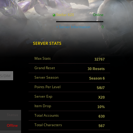
Stellar X20
Online
+ Server Information
0
SERVER STATS
Max Stats
32767
Grand Reset
30 Resets
S/DiM
Server Season
Season 6
Points Per Level
5/6/7
Server Exp
X20
Item Drop
10%
Status
Total Accounts
630
Total Characters
Offline
567