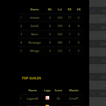
2
Da
Name
ML
Lvl
RR
GR
3
Re
1
chisato
0
400
17
0
4
Ram
2
DarkX
0
359
8
0
5
Ma
3
Remi
0
400
7
0
6
Me
4
Rampage
0
385
7
0
7
Wo
5
Manga
0
352
7
0
8
STo
9
Mu
10
Rep
11
BES
TOP GUILDS
12
The
Name
Logo
Score
Master
13
Boo
1
LegendS
80
CmuPT
14
Pi