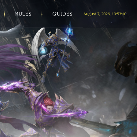
RULES
GUIDES
August 7, 2026, 19:53:12