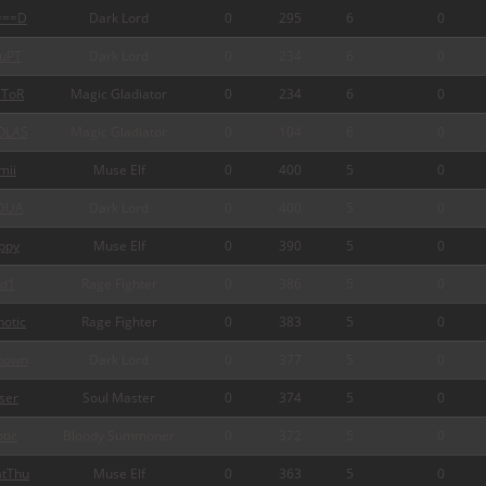
===D
Dark Lord
0
295
6
0
uPT
Dark Lord
0
234
6
0
ToR
Magic Gladiator
0
234
6
0
OLAS
Magic Gladiator
0
104
6
0
mii
Muse Elf
0
400
5
0
DUA
Dark Lord
0
400
5
0
ppy
Muse Elf
0
390
5
0
d1
Rage Fighter
0
386
5
0
otic
Rage Fighter
0
383
5
0
nown
Dark Lord
0
377
5
0
ser
Soul Master
0
374
5
0
tic
Bloody Summoner
0
372
5
0
tThu
Muse Elf
0
363
5
0