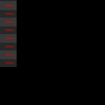
Offline
Offline
Offline
Offline
Offline
Offline
Offline
Offline