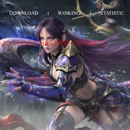
DOWNLOAD
RANKING
STATISTIC
X20 SERVER HAS BEEN OPENED!