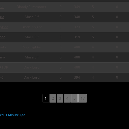
ku
Bloody Summoner
0
349
5
0
ira
Muse Elf
0
348
5
0
pyBee
Blade Knight
0
323
5
0
ZZZ
Muse Elf
0
319
5
0
abi
Rage Fighter
0
400
4
0
rma
Muse Elf
0
400
4
0
ATOR
Dark Lord
0
400
4
0
Rl
Dark Lord
0
394
4
0
1
2
3
4
5
17
ed: 1 Minute Ago