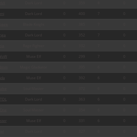
rkX
Dark Lord
0
359
8
0
mi
Dark Lord
0
400
7
0
page
Blade Knight
0
385
7
0
nga
Dark Lord
0
352
7
0
ia
Rage Fighter
0
332
7
0
WoW
Muse Elf
0
299
7
0
Rmm
Magic Gladiator
0
395
6
0
da
Muse Elf
0
392
6
0
ulse
Soul Master
0
372
6
0
TDL
Dark Lord
0
363
6
0
One
Soul Master
0
354
6
0
ster
Muse Elf
0
331
6
0
xel
Dark Lord
0
327
6
0