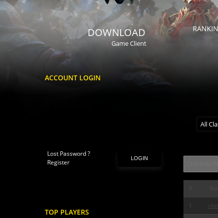
RANKI
DOWNLOAD
Game Client
ACCOUNT LOGIN
All Cl
Lost Password ?
LOGIN
Register
#
Na
1
chi
TOP PLAYERS