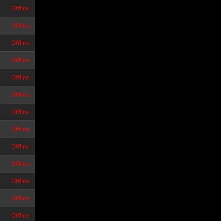
Offline
Offline
Offline
Offline
Offline
Offline
Offline
Offline
Offline
Offline
Offline
Offline
Offline