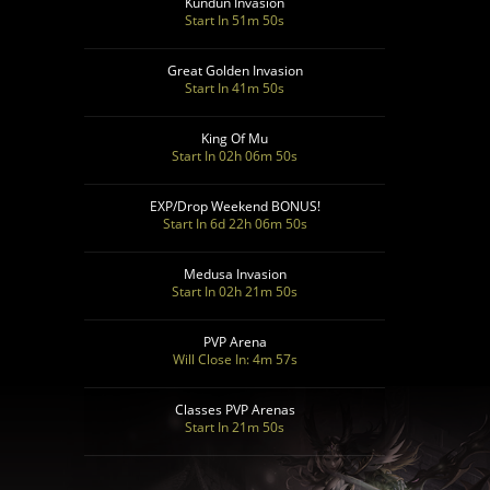
Kundun Invasion
Start In 51m 48s
Great Golden Invasion
Start In 41m 48s
King Of Mu
Start In 02h 06m 48s
EXP/Drop Weekend BONUS!
Start In 6d 22h 06m 48s
Medusa Invasion
Start In 02h 21m 48s
PVP Arena
Will Close In: 4m 55s
Classes PVP Arenas
Start In 21m 48s