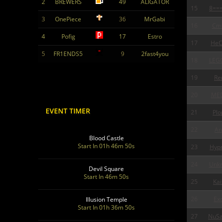
2
BREWERS
49
ALIGATOR
15
8==
3
OnePiece
36
MrGabi
16
Cm
4
Pofig
17
Estro
17
HeC
5
FR1ENDS5
9
2fast4you
18
LEG
19
Re
20
ME
EVENT TIMER
21
Plo
22
An
Blood Castle
Start In 01h 46m 48s
23
Hypn
24
Unk
Devil Square
Start In 46m 48s
25
Kai
26
Exo
Illusion Temple
Start In 01h 36m 48s
27
NuSa