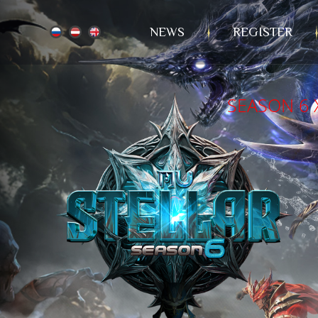
NEWS
REGISTER
SEASON 6 