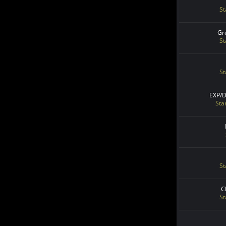
St
Gr
St
St
EXP/
Sta
St
C
St