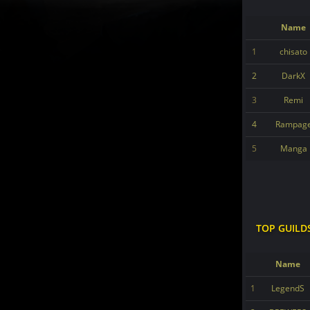
Name
1
chisato
2
DarkX
3
Remi
4
Rampag
5
Manga
TOP GUILD
Name
1
LegendS