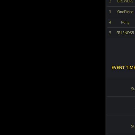
2
BREWERS
3
OnePiece
4
Pofig
5
FR1ENDS5
EVENT TIM
St
St