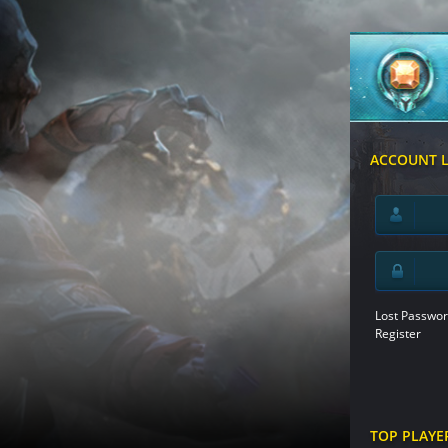
ACCOUNT 
Lost Passwor
Register
TOP PLAYE