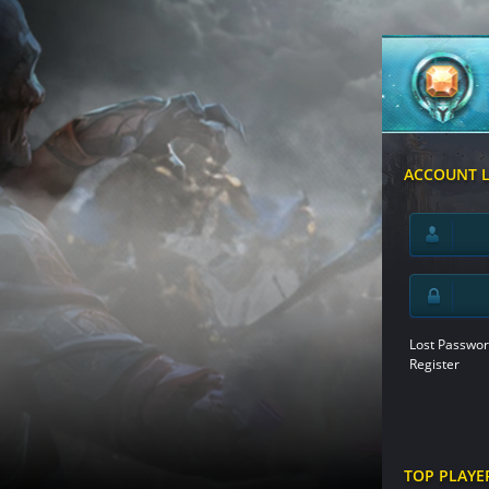
ACCOUNT 
Lost Passwor
Register
TOP PLAYE