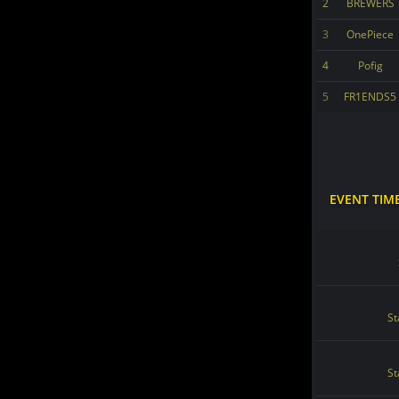
2
BREWERS
3
OnePiece
4
Pofig
5
FR1ENDS5
EVENT TIM
St
St