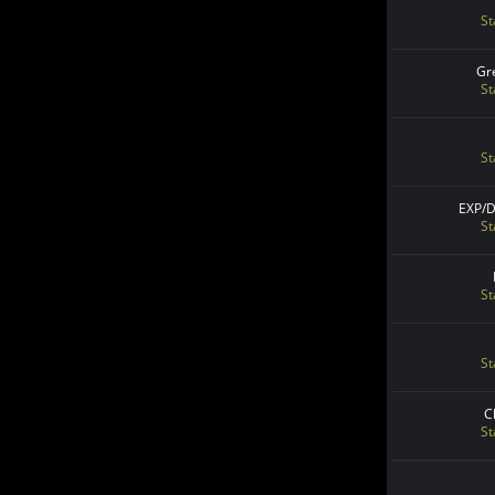
St
Gr
St
St
EXP/
St
St
St
C
St