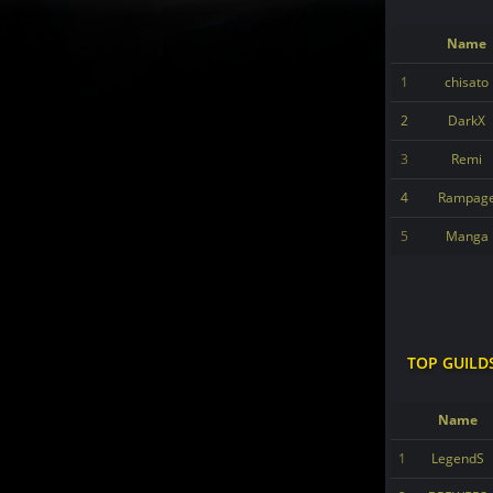
Name
1
chisato
2
DarkX
3
Remi
4
Rampag
5
Manga
TOP GUILD
Name
1
LegendS