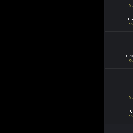
St
Gr
St
EXP/
St
St
C
St