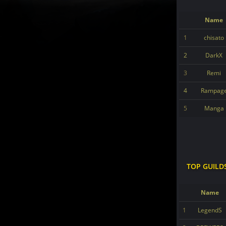
Name
1
chisato
2
DarkX
3
Remi
4
Rampag
5
Manga
TOP GUILD
Name
1
LegendS