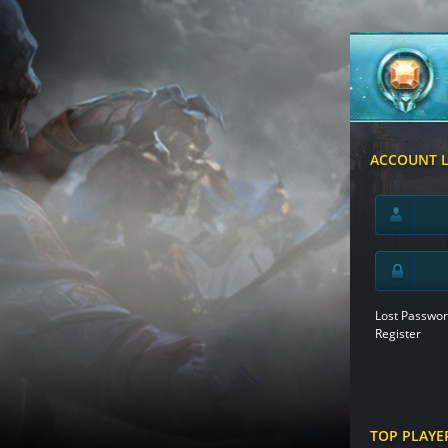
ACCOUNT 
Lost Passwor
Register
TOP PLAYE