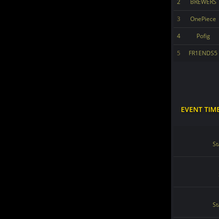
2
BREWERS
3
OnePiece
4
Pofig
5
FR1ENDS5
EVENT TIM
St
St