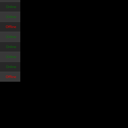
Online
Online
Offline
Online
Online
Online
Online
Offline