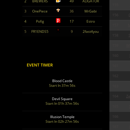
2
BREWERS
49
ALIGATOR
155
3
OnePiece
36
MrGabi
156
4
Pofig
17
Estro
157
5
FR1ENDS5
9
2fast4you
158
159
W
160
EVENT TIMER
161
162
Blood Castle
Start In 37m 55s
163
164
Ze
Devil Square
Start In 01h 37m 55s
165
166
Illusion Temple
Start In 02h 27m 55s
167