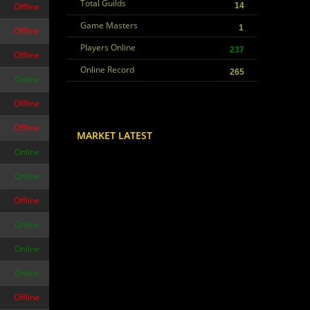
Total Guilds
Offline
14
Game Masters
1
Offline
Players Online
237
Offline
Online Record
265
Online
Offline
Offline
MARKET LATEST
Online
Online
Offline
Online
Online
Online
Offline