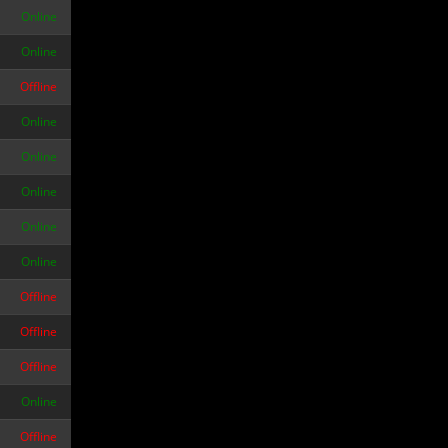
Online
Online
Offline
Online
Online
Online
Online
Online
Offline
Offline
Offline
Online
Offline