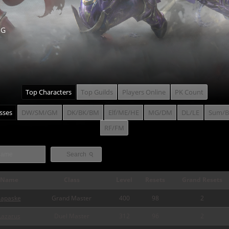
NG
Top Characters
Top Guilds
Players Online
PK Count
asses
DW/SM/GM
DK/BK/BM
Elf/ME/HE
MG/DM
DL/LE
Sum/B
RF/FM
⚲
Search
Name
Class
Level
Resets
Grand Resets
zapaske
Grand Master
400
98
2
Lazarus
Duel Master
312
96
2