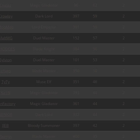
Ciucas
Magic Gladiator
96
62
2
Crowley
Dark Lord
397
59
2
MooMoo
Lord Emperor
391
59
2
SfaltMG
Duel Master
152
57
2
HODOES
Blade Knight
384
56
2
Sylvion
Duel Master
101
53
2
ichigo
Blade Master
350
50
2
TyTy
Muse Elf
351
46
2
Ka1N
Magic Gladiator
393
44
2
nFactory
Magic Gladiator
361
44
2
SENIOR
Dark Lord
332
44
2
JIEB
Bloody Summoner
397
42
2
Raimys
Blade Master
400
35
2