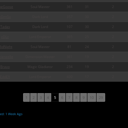
heGoose
Soul Master
361
31
2
xDmGx
Dark Lord
357
30
2
Tadas
Dark Lord
107
30
2
zDLz
Lord Emperor
365
25
2
idNight
Soul Master
81
24
2
eignzelle
Dimension Master
361
19
2
Bravo
Magic Gladiator
234
19
2
EddEX
Lord Emperor
400
17
2
1
2
3
4
5
6
7
8
9
10
29
ted: 1 Week Ago