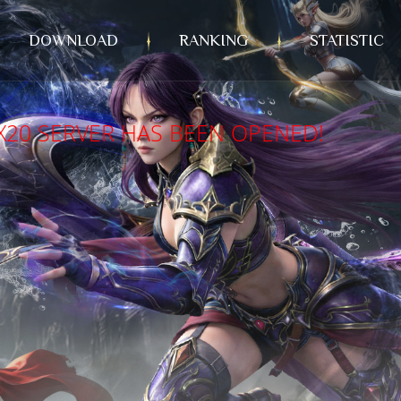
DOWNLOAD
RANKING
STATISTIC
X20 SERVER HAS BEEN OPENED!