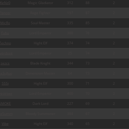
KeNz0
Magic Gladiator
312
88
2
Panzer
Rage Fighter
197
87
2
MicRo
Soul Master
335
85
2
Fubu
Lord Emperor
380
76
2
Techno
Hight Elf
374
74
2
verdose
Lord Emperor
25
74
2
zezcs
Blade Knight
344
73
2
a3uJluo
Dimension Master
64
73
2
SSSi
Hight Elf
300
71
2
estroer
Lord Emperor
400
70
2
SMOKE
Dark Lord
227
69
2
ceSumm
Bloody Summoner
384
67
2
Vibe
Hight Elf
340
65
2