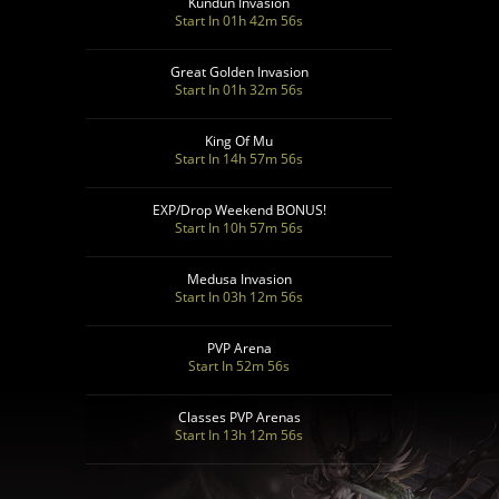
Kundun Invasion
Start In 01h 42m 55s
Great Golden Invasion
Start In 01h 32m 55s
King Of Mu
Start In 14h 57m 55s
EXP/Drop Weekend BONUS!
Start In 10h 57m 55s
Medusa Invasion
Start In 03h 12m 55s
PVP Arena
Start In 52m 55s
Classes PVP Arenas
Start In 13h 12m 55s