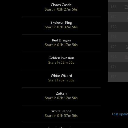
Chaos Castle
168
T
Start In 03h 27m 55s
169
Skeleton King
170
Start In 02h 32m 55s
171
Red Dragon
Start In 01h 17m 55s
172
M
173
R
Golden Invasion
Start In 52m 55s
174
White Wizard
175
Start In 07m 55s
Zaikan
Start In 02h 12m 55s
White Rabbit
Last Upda
Start In 01h 57m 55s