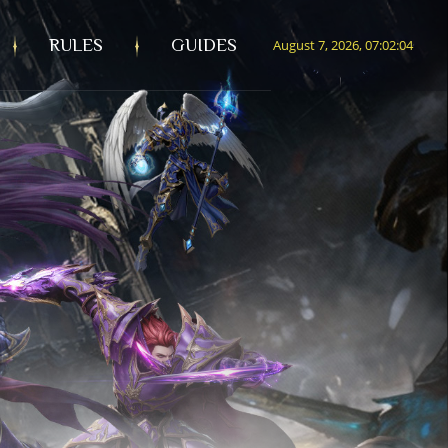
RULES
GUIDES
August 7, 2026, 07:02:05