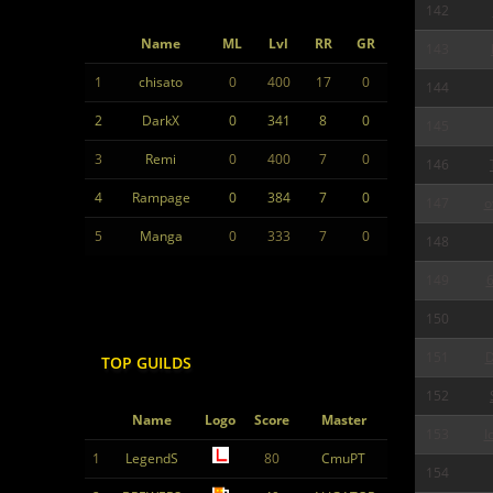
142
Name
ML
Lvl
RR
GR
143
1
chisato
0
400
17
0
144
2
DarkX
0
341
8
0
145
3
Remi
0
400
7
0
146
4
Rampage
0
384
7
0
147
o
5
Manga
0
333
7
0
148
149
6
150
151
D
TOP GUILDS
152
Name
Logo
Score
Master
153
I
1
LegendS
80
CmuPT
154