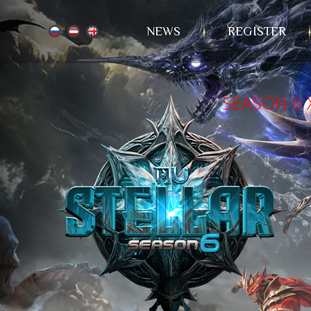
NEWS
REGISTER
SEASON 6 