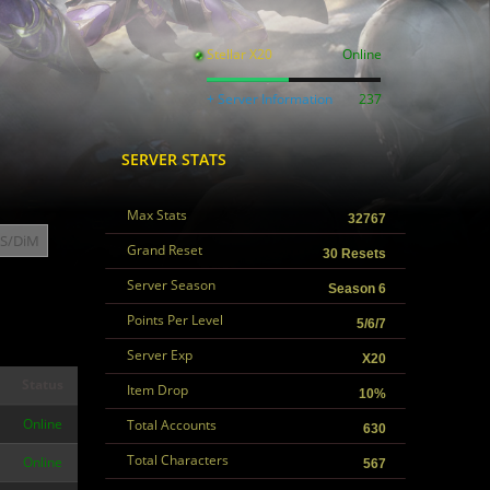
Stellar X20
Online
+ Server Information
237
SERVER STATS
Max Stats
32767
S/DiM
Grand Reset
30 Resets
Server Season
Season 6
Points Per Level
5/6/7
Server Exp
X20
Status
Item Drop
10%
Online
Total Accounts
630
Total Characters
Online
567