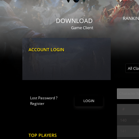
RANKI
DOWNLOAD
Game Client
ACCOUNT LOGIN
All Cl
Lost Password ?
LOGIN
Register
#
140
141
TOP PLAYERS