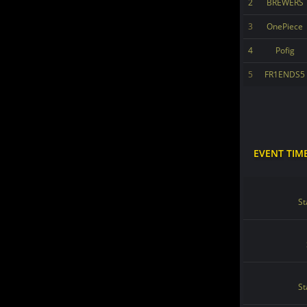
2
BREWERS
3
OnePiece
4
Pofig
5
FR1ENDS5
EVENT TIM
St
St