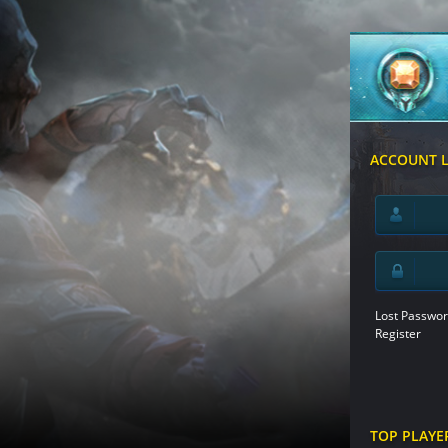
ACCOUNT 
Lost Passwor
Register
TOP PLAYE