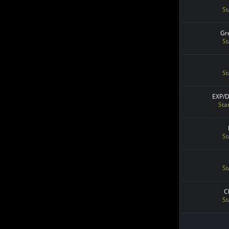
St
Gr
St
St
EXP/
Sta
St
St
C
St