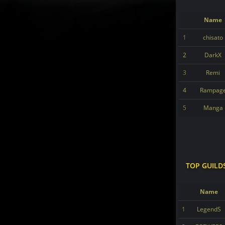
Name
1
chisato
2
DarkX
3
Remi
4
Rampag
5
Manga
TOP GUILD
Name
1
LegendS