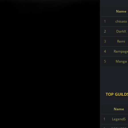
Name
1
chisato
2
DarkX
3
Remi
4
Rampag
5
Manga
TOP GUILD
Name
1
LegendS