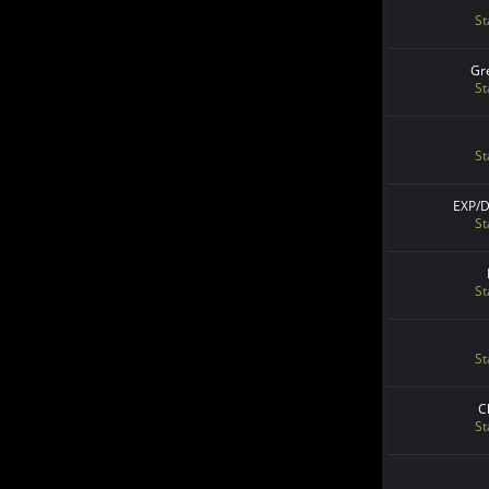
St
Gr
St
St
EXP/
St
St
St
C
St