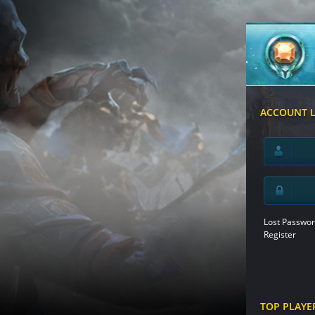
ACCOUNT 
Lost Passwor
Register
TOP PLAYE