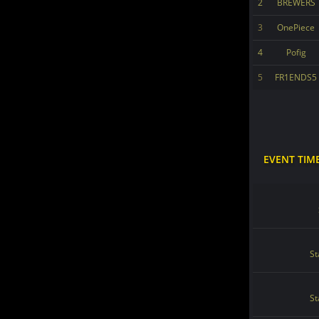
2
BREWERS
3
OnePiece
4
Pofig
5
FR1ENDS5
EVENT TIM
St
St