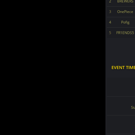
2
BREWERS
3
OnePiece
4
Pofig
5
FR1ENDS5
EVENT TIM
St