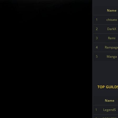
Name
1
chisato
2
DarkX
3
Remi
4
Rampag
5
Manga
TOP GUILD
Name
1
LegendS