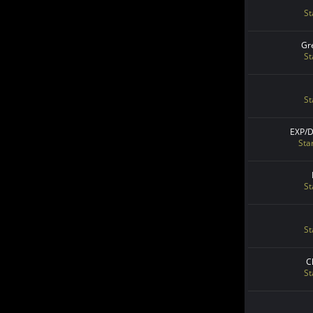
St
Gr
St
St
EXP/
Sta
St
St
C
St