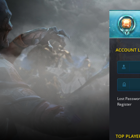
ACCOUNT 
Lost Passwor
Register
TOP PLAYE