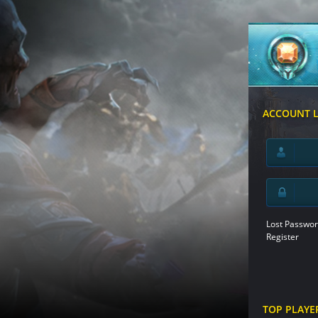
ACCOUNT 
Lost Passwor
Register
TOP PLAYE