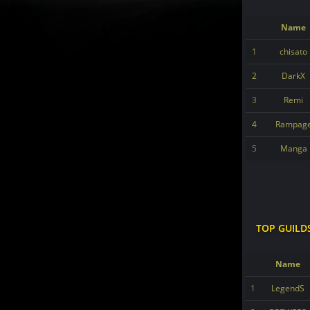
Name
1
chisato
2
DarkX
3
Remi
4
Rampag
5
Manga
TOP GUILD
Name
1
LegendS