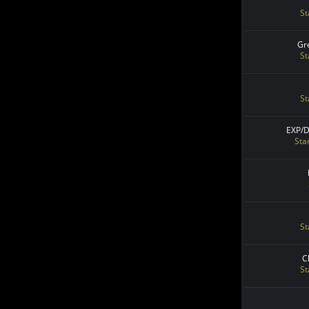
St
Gr
St
St
EXP/
Sta
St
C
St