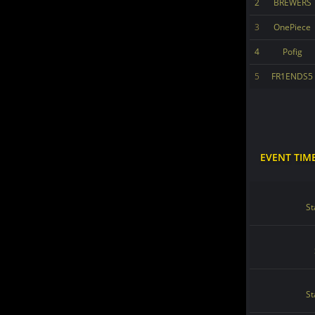
2
BREWERS
3
OnePiece
4
Pofig
5
FR1ENDS5
EVENT TIM
St
St