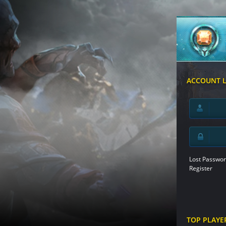
ACCOUNT 
Lost Passwor
Register
TOP PLAYE