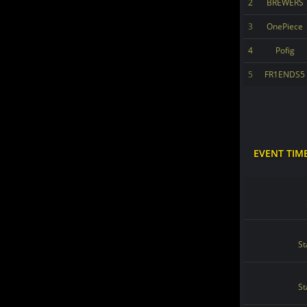
2
BREWERS
3
OnePiece
4
Pofig
5
FR1ENDS5
EVENT TIM
St
St