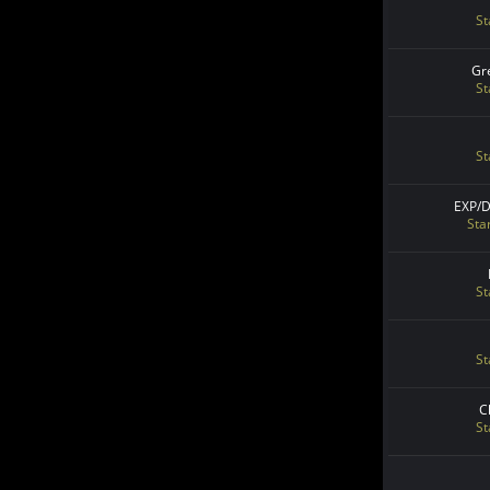
St
Gr
St
St
EXP/
Sta
St
St
C
St