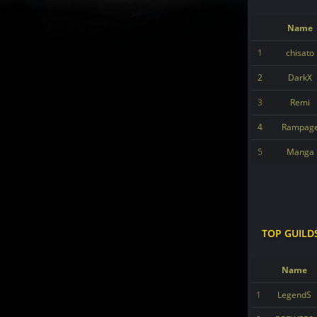
Name
1
chisato
2
DarkX
3
Remi
4
Rampag
5
Manga
TOP GUILD
Name
1
LegendS