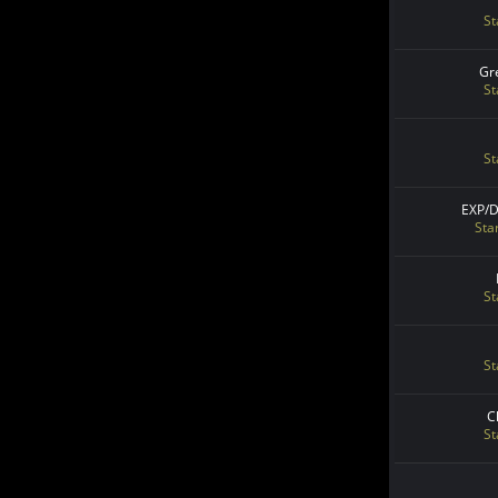
St
Gr
St
St
EXP/
Sta
St
St
C
St