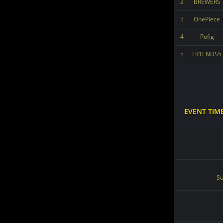
2
BREWERS
3
OnePiece
4
Pofig
5
FR1ENDS5
EVENT TIM
St