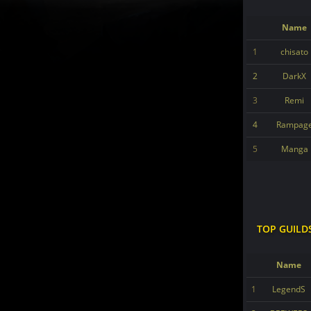
Name
1
chisato
2
DarkX
3
Remi
4
Rampag
5
Manga
TOP GUILD
Name
1
LegendS