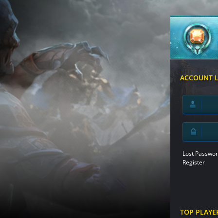
ACCOUNT 
Lost Passwor
Register
TOP PLAYE