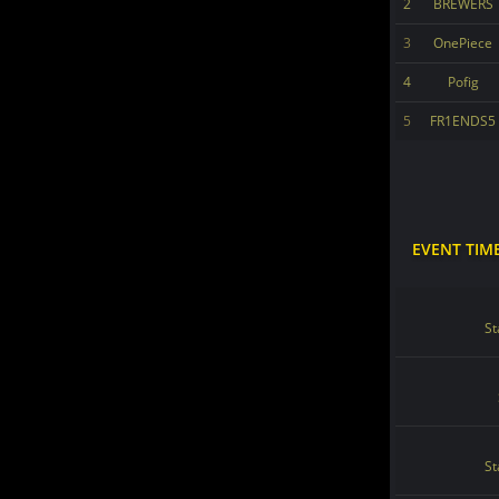
2
BREWERS
3
OnePiece
4
Pofig
5
FR1ENDS5
EVENT TIM
St
St