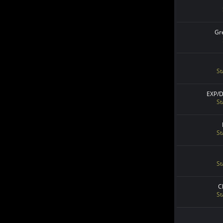
Gr
St
EXP/
St
St
St
C
St