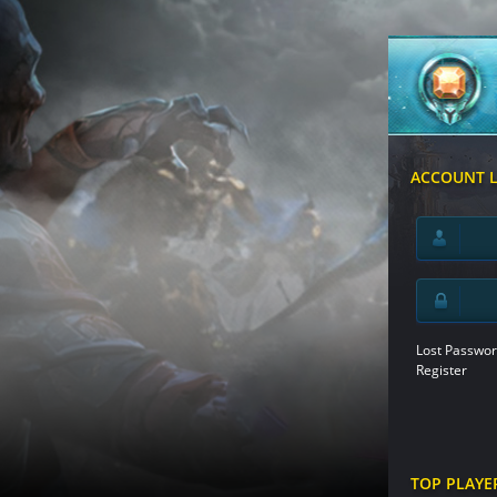
ACCOUNT 
Lost Passwor
Register
TOP PLAYE