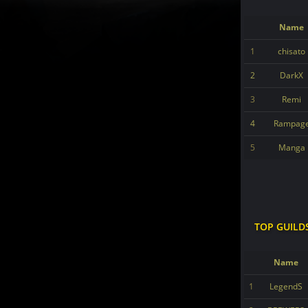
Name
1
chisato
2
DarkX
3
Remi
4
Rampag
5
Manga
TOP GUILD
Name
1
LegendS