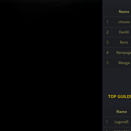
Name
1
chisato
2
DarkX
3
Remi
4
Rampag
5
Manga
TOP GUILD
Name
1
LegendS