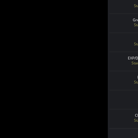
St
Gr
St
St
EXP/
Sta
St
C
St