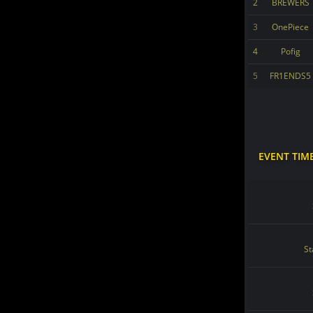
2
BREWERS
3
OnePiece
4
Pofig
5
FR1ENDS5
EVENT TIM
St