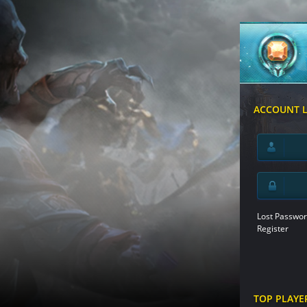
ACCOUNT 
Lost Passwor
Register
TOP PLAYE