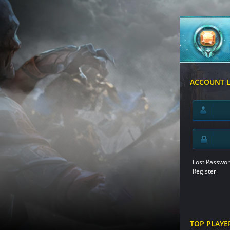
ACCOUNT 
Lost Passwor
Register
TOP PLAYE