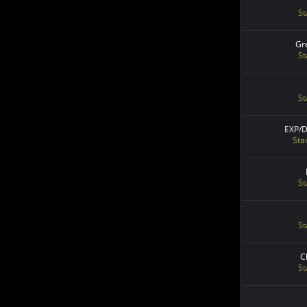
St
Gr
St
St
EXP/
Sta
St
St
C
St