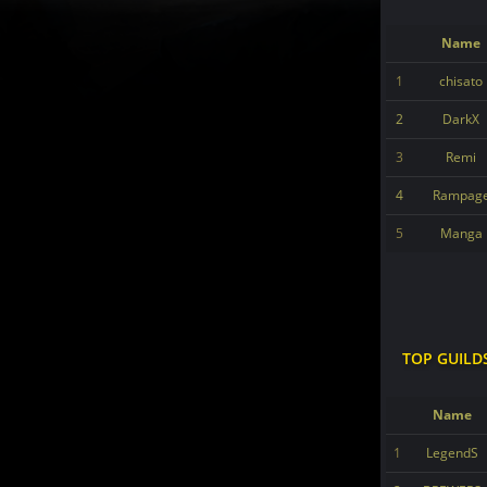
Name
1
chisato
2
DarkX
3
Remi
4
Rampag
5
Manga
TOP GUILD
Name
1
LegendS