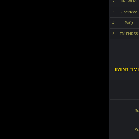
2
BREWERS
3
OnePiece
4
Pofig
5
FR1ENDS5
EVENT TIM
St
St