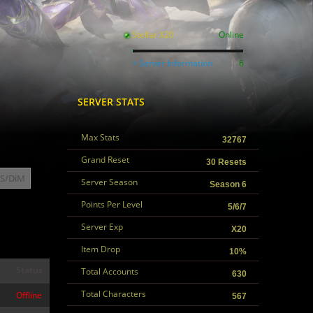
Stellar X20
Online
+ Server Information
6
SERVER STATS
Max Stats
32767
Grand Reset
30 Resets
S/DiM
Server Season
Season 6
Points Per Level
5/6/7
Server Exp
X20
Item Drop
10%
Status
Total Accounts
630
Total Characters
Offline
567