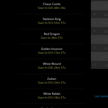
Chaos Castle
28
Ma
Start In 02h 48m 55s
29
Elv
Skeleton King
30
Plop
Start In 01h 53m 55s
31
sH
Red Dragon
Start In 38m 55s
32
MrG
33
Ka
Golden Invasion
Start In 01h 13m 55s
34
ALIG
White Wizard
35
Ko
Start In 03h 28m 55s
Zaikan
Start In 01h 33m 55s
White Rabbit
Last Updat
Start In 01h 18m 55s