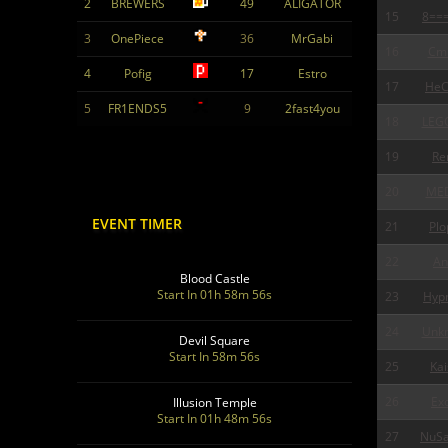
2
BREWERS
49
ALIGATOR
15
8==
3
OnePiece
36
MrGabi
16
Cm
4
Pofig
17
Estro
17
HeC
5
FR1ENDS5
9
2fast4you
18
LEG
19
Re
20
ME
EVENT TIMER
21
Plo
22
An
Blood Castle
Start In 01h 58m 55s
23
Hypn
24
Unk
Devil Square
Start In 58m 55s
25
Kai
26
Exo
Illusion Temple
Start In 01h 48m 55s
27
NuSa