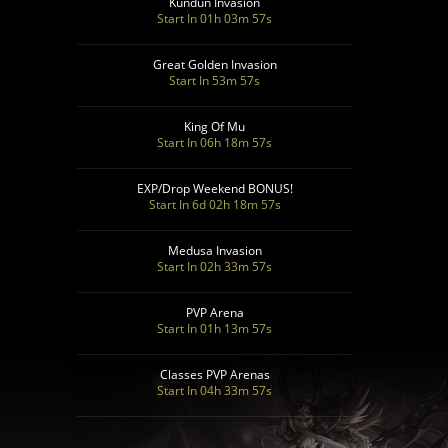
Kundun Invasion
Start In 01h 03m 55s
Great Golden Invasion
Start In 53m 55s
King Of Mu
Start In 06h 18m 55s
EXP/Drop Weekend BONUS!
Start In 6d 02h 18m 55s
Medusa Invasion
Start In 02h 33m 55s
PVP Arena
Start In 01h 13m 55s
Classes PVP Arenas
Start In 04h 33m 55s