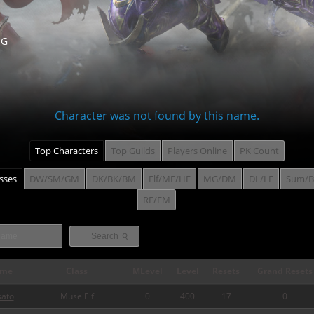
NG
Character was not found by this name.
Top Characters
Top Guilds
Players Online
PK Count
asses
DW/SM/GM
DK/BK/BM
Elf/ME/HE
MG/DM
DL/LE
Sum/B
RF/FM
⚲
Search
me
Class
MLevel
Level
Resets
Grand Resets
sato
Muse Elf
0
400
17
0