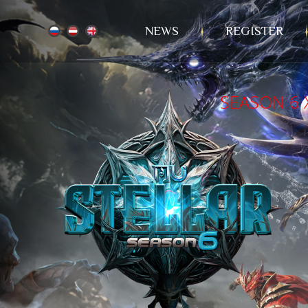
NEWS
REGISTER
SEASON 6 