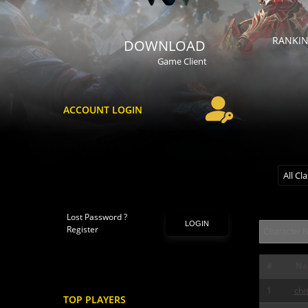
RANKI
DOWNLOAD
Game Client
ACCOUNT LOGIN
All Cl
Lost Password ?
LOGIN
Register
#
Na
1
chi
TOP PLAYERS