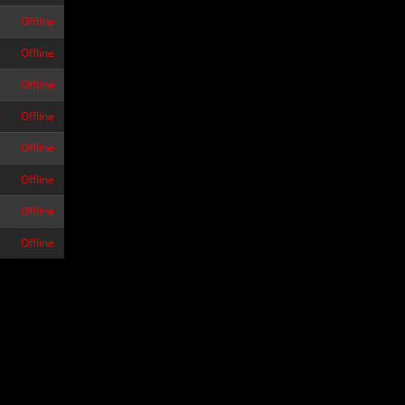
Offline
Offline
Offline
Offline
Offline
Offline
Offline
Offline