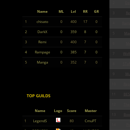
2
Da
Name
ML
Lvl
RR
GR
3
Re
1
chisato
0
400
17
0
4
Ram
2
DarkX
0
359
8
0
5
Ma
3
Remi
0
400
7
0
6
Me
4
Rampage
0
385
7
0
7
Wo
5
Manga
0
352
7
0
8
STo
9
Mu
10
Rep
11
BES
TOP GUILDS
12
The
Name
Logo
Score
Master
13
Boo
1
LegendS
80
CmuPT
14
Pi