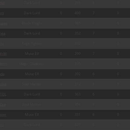
rkX
Dark Lord
0
359
8
0
mi
Dark Lord
0
400
7
0
page
Blade Knight
0
385
7
0
nga
Dark Lord
0
352
7
0
ia
Rage Fighter
0
332
7
0
WoW
Muse Elf
0
299
7
0
Rmm
Magic Gladiator
0
395
6
0
da
Muse Elf
0
392
6
0
ulse
Soul Master
0
372
6
0
TDL
Dark Lord
0
363
6
0
One
Soul Master
0
354
6
0
ster
Muse Elf
0
331
6
0
xel
Dark Lord
0
327
6
0