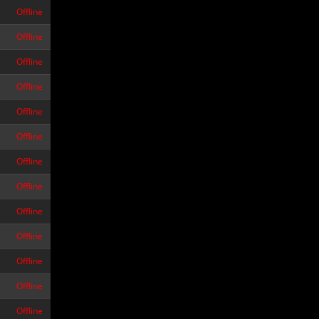
Offline
Offline
Offline
Offline
Offline
Offline
Offline
Offline
Offline
Offline
Offline
Offline
Offline