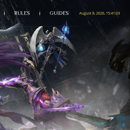
RULES
GUIDES
August 8, 2026, 15:41:04