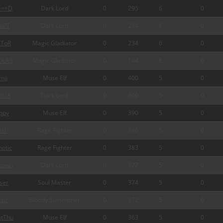
===D
Dark Lord
0
295
6
0
uPT
Dark Lord
0
234
6
0
ToR
Magic Gladiator
0
234
6
0
OLAS
Magic Gladiator
0
104
6
0
mii
Muse Elf
0
400
5
0
DUA
Dark Lord
0
400
5
0
ppy
Muse Elf
0
390
5
0
d1
Rage Fighter
0
386
5
0
otic
Rage Fighter
0
383
5
0
nown
Dark Lord
0
377
5
0
ser
Soul Master
0
374
5
0
tic
Bloody Summoner
0
372
5
0
tThu
Muse Elf
0
363
5
0