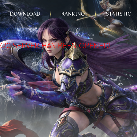
DOWNLOAD
RANKING
STATISTIC
X20 SERVER HAS BEEN OPENED!