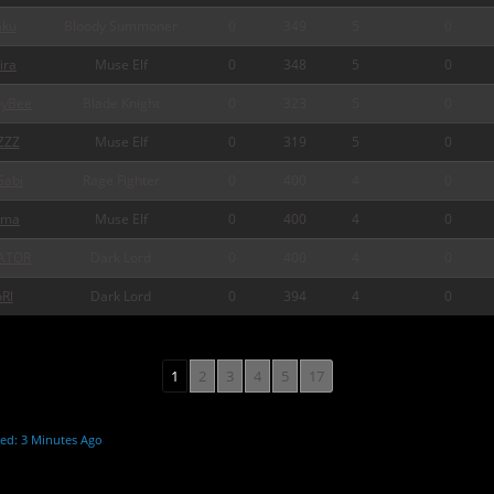
ku
Bloody Summoner
0
349
5
0
ira
Muse Elf
0
348
5
0
pyBee
Blade Knight
0
323
5
0
ZZZ
Muse Elf
0
319
5
0
abi
Rage Fighter
0
400
4
0
rma
Muse Elf
0
400
4
0
ATOR
Dark Lord
0
400
4
0
Rl
Dark Lord
0
394
4
0
1
2
3
4
5
17
ed: 3 Minutes Ago