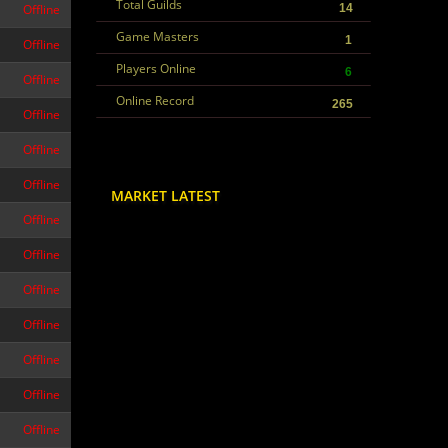
Total Guilds
Offline
14
Game Masters
1
Offline
Players Online
6
Offline
Online Record
265
Offline
Offline
Offline
MARKET LATEST
Offline
Offline
Offline
Offline
Offline
Offline
Offline