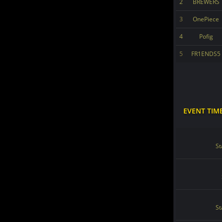
2
BREWERS
3
OnePiece
4
Pofig
5
FR1ENDS5
EVENT TIM
St
St