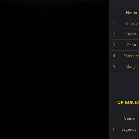
Name
1
chisato
2
DarkX
3
Remi
4
Rampag
5
Manga
TOP GUILD
Name
1
LegendS