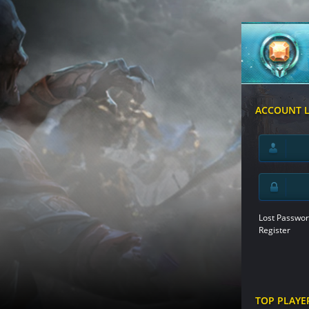
ACCOUNT 
Lost Passwor
Register
TOP PLAYE