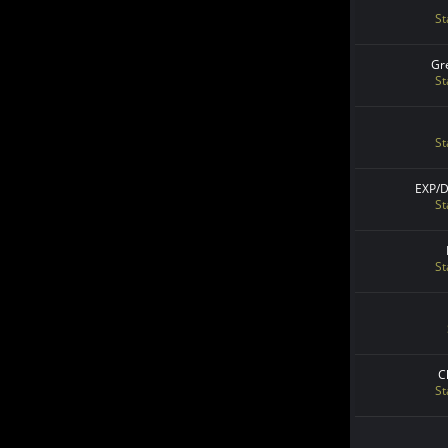
St
Gr
St
St
EXP/
St
St
C
St