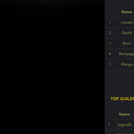
Name
1
chisato
2
DarkX
3
Remi
4
Rampag
5
Manga
TOP GUILD
Name
1
LegendS