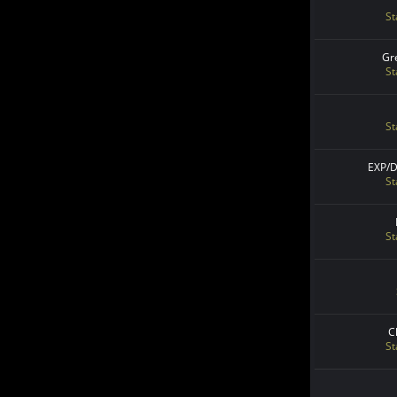
St
Gr
St
St
EXP/
St
St
C
St