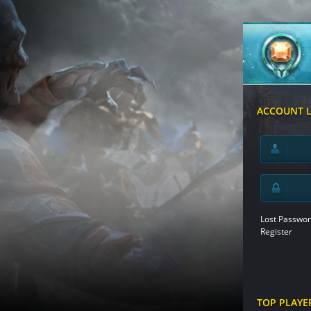
ACCOUNT 
Lost Passwor
Register
TOP PLAYE