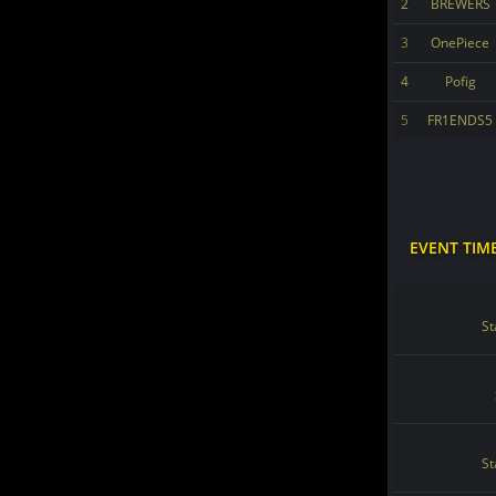
2
BREWERS
3
OnePiece
4
Pofig
5
FR1ENDS5
EVENT TIM
St
St