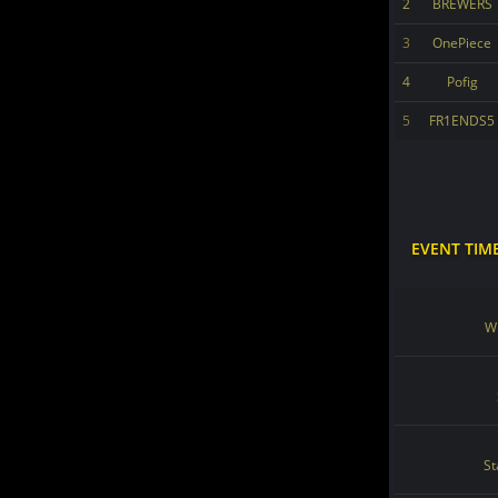
2
BREWERS
3
OnePiece
4
Pofig
5
FR1ENDS5
EVENT TIM
Wi
St