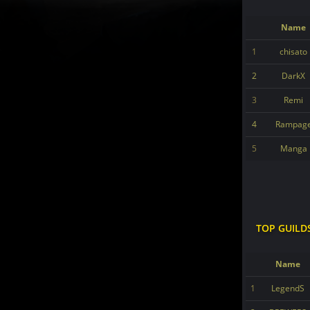
Name
1
chisato
2
DarkX
3
Remi
4
Rampag
5
Manga
TOP GUILD
Name
1
LegendS