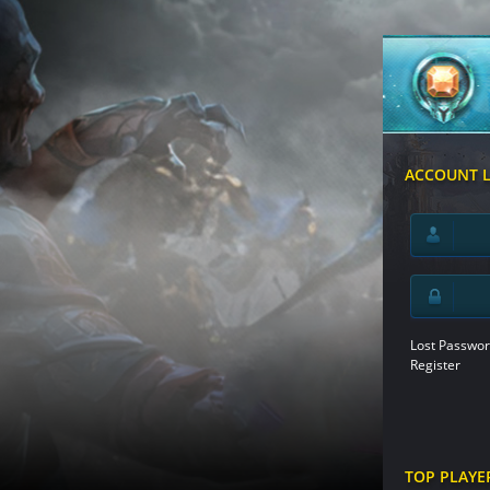
ACCOUNT 
Lost Passwor
Register
TOP PLAYE