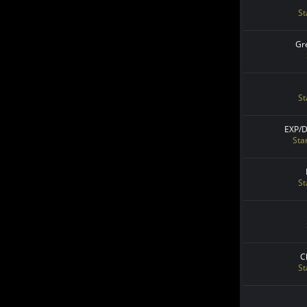
St
Gr
St
EXP/
Sta
St
C
St