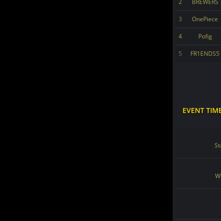
2
BREWERS
3
OnePiece
4
Pofig
5
FR1ENDS5
EVENT TIM
St
Wi