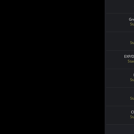
Gr
St
St
EXP/
Sta
St
St
C
St