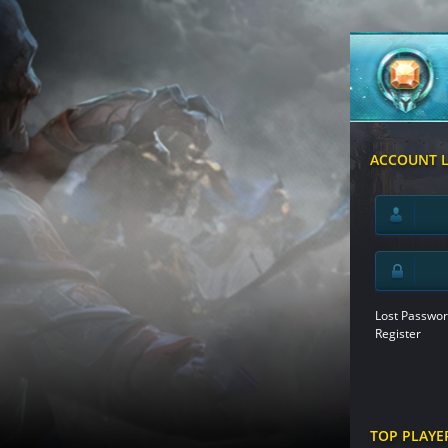
ACCOUNT 
Lost Passwor
Register
TOP PLAYE