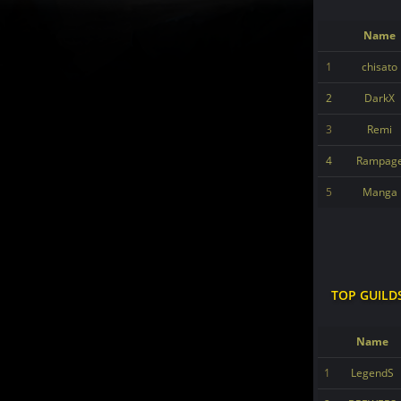
Name
1
chisato
2
DarkX
3
Remi
4
Rampag
5
Manga
TOP GUILD
Name
1
LegendS