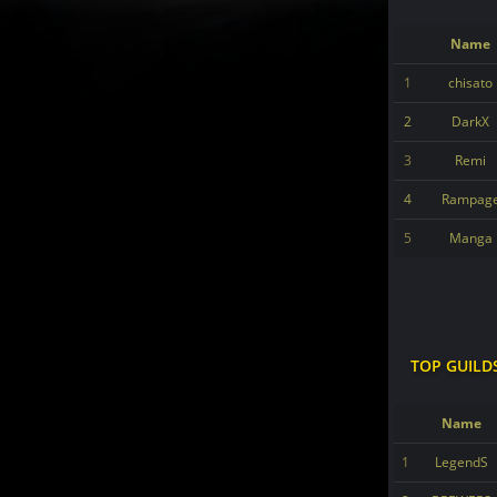
Name
1
chisato
2
DarkX
3
Remi
4
Rampag
5
Manga
TOP GUILD
Name
1
LegendS