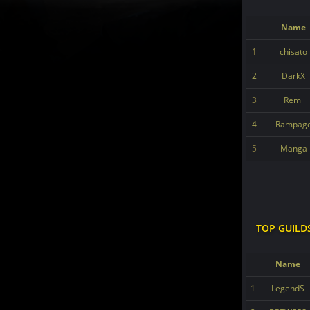
Name
1
chisato
2
DarkX
3
Remi
4
Rampag
5
Manga
TOP GUILD
Name
1
LegendS