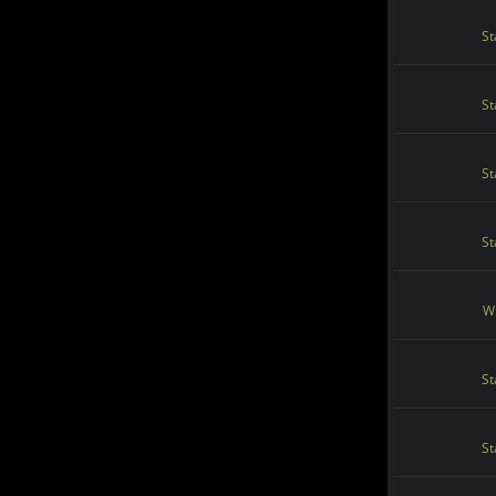
St
St
St
St
Wi
St
St