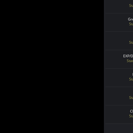
St
Gr
St
St
EXP/
Sta
St
St
C
St