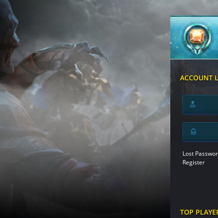
ACCOUNT 
Lost Passwor
Register
TOP PLAYE