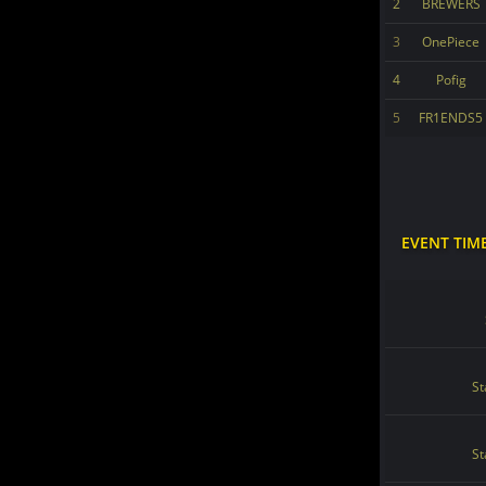
2
BREWERS
3
OnePiece
4
Pofig
5
FR1ENDS5
EVENT TIM
St
St