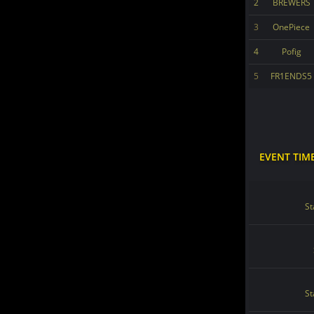
2
BREWERS
3
OnePiece
4
Pofig
5
FR1ENDS5
EVENT TIM
St
St