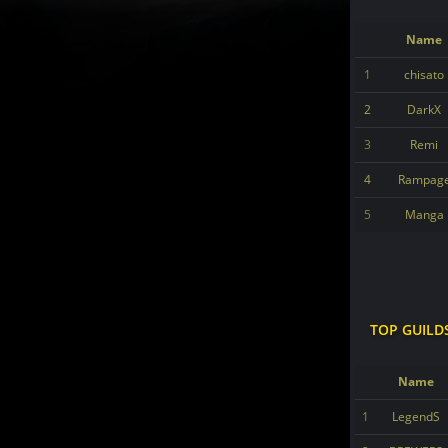
Name
1
chisato
2
DarkX
3
Remi
4
Rampag
5
Manga
TOP GUILD
Name
1
LegendS