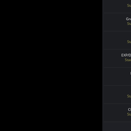
St
Gr
St
St
EXP/
Sta
St
C
St