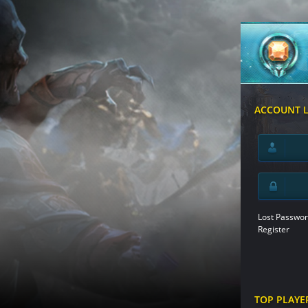
ACCOUNT 
Lost Passwor
Register
TOP PLAYE