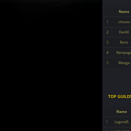
Name
1
chisato
2
DarkX
3
Remi
4
Rampag
5
Manga
TOP GUILD
Name
1
LegendS