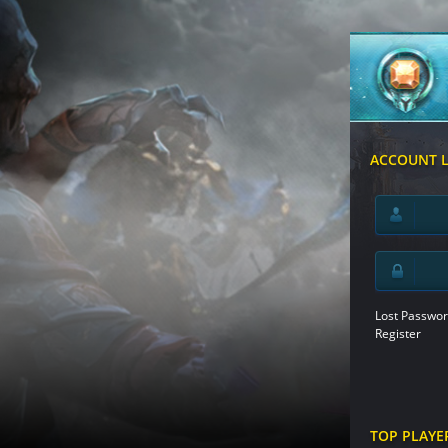
ACCOUNT 
Lost Passwor
Register
TOP PLAYE