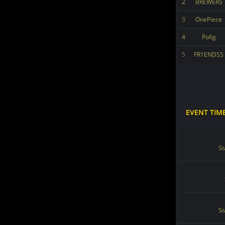
2
BREWERS
3
OnePiece
4
Pofig
5
FR1ENDS5
EVENT TIM
St
St