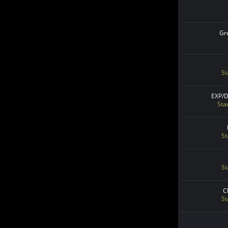
Gr
St
EXP/
Sta
St
St
C
St