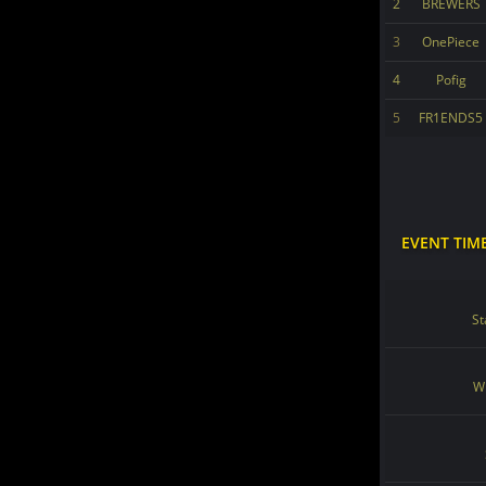
2
BREWERS
3
OnePiece
4
Pofig
5
FR1ENDS5
EVENT TIM
St
Wi