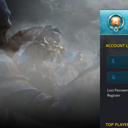
ACCOUNT 
Lost Passwor
Register
TOP PLAYE