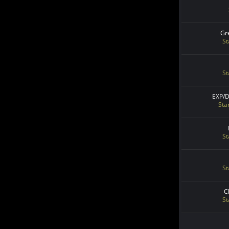
Gr
St
St
EXP/
Sta
St
St
C
St