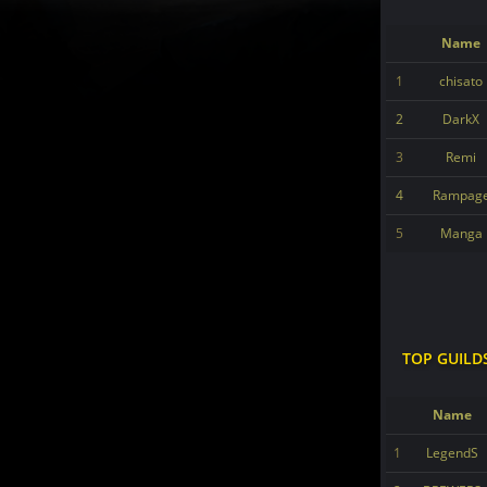
Name
1
chisato
2
DarkX
3
Remi
4
Rampag
5
Manga
TOP GUILD
Name
1
LegendS