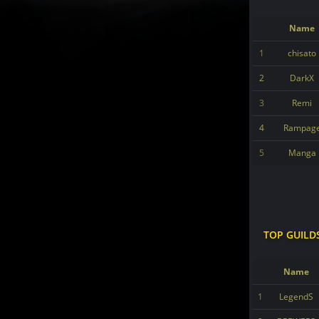
Name
1
chisato
2
DarkX
3
Remi
4
Rampag
5
Manga
TOP GUILD
Name
1
LegendS