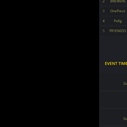
2
BREWERS
3
OnePiece
4
Pofig
5
FR1ENDS5
EVENT TIM
St
St