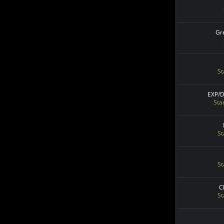
Gr
St
EXP/
Sta
St
St
C
St