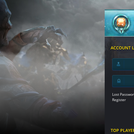
ACCOUNT 
Lost Passwor
Register
TOP PLAYE