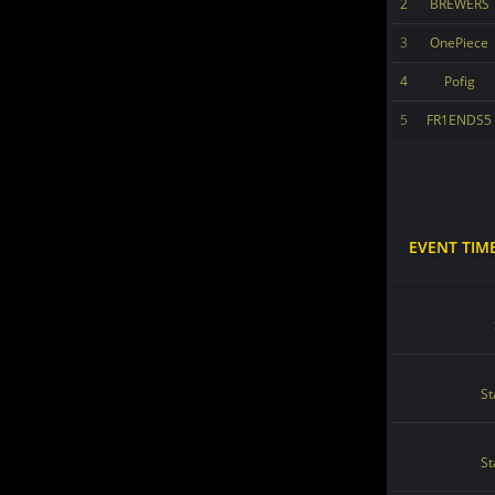
2
BREWERS
3
OnePiece
4
Pofig
5
FR1ENDS5
EVENT TIM
St
St