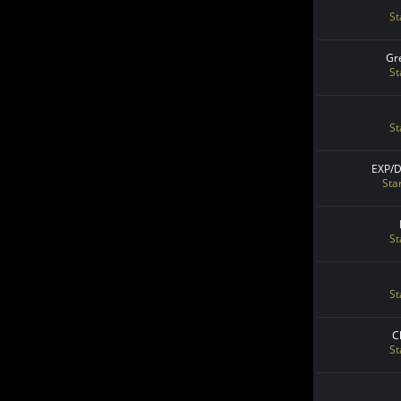
St
Gr
St
St
EXP/
Sta
St
St
C
St