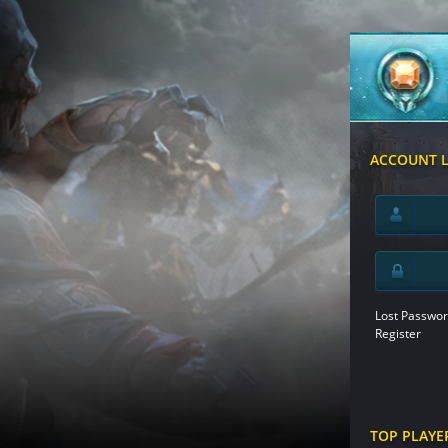
ACCOUNT 
Lost Passwor
Register
TOP PLAYE