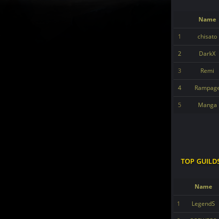
Name
1
chisato
2
DarkX
3
Remi
4
Rampag
5
Manga
TOP GUILD
Name
1
LegendS