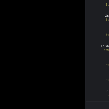
St
Gr
St
St
EXP/
Sta
St
St
C
St