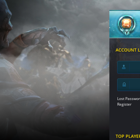
ACCOUNT 
Lost Passwor
Register
TOP PLAYE