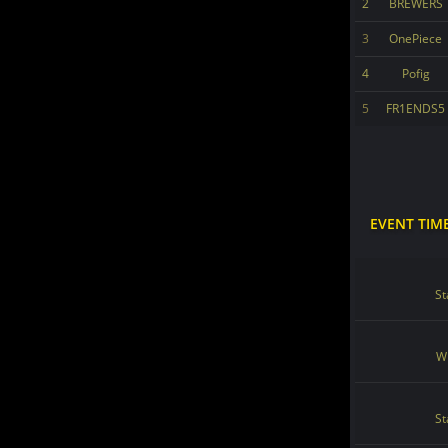
2
BREWERS
3
OnePiece
4
Pofig
5
FR1ENDS5
EVENT TIM
St
Wi
St