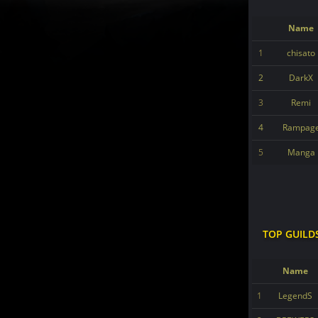
Name
1
chisato
2
DarkX
3
Remi
4
Rampag
5
Manga
TOP GUILD
Name
1
LegendS