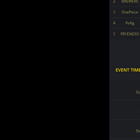
2
BREWERS
3
OnePiece
4
Pofig
5
FR1ENDS5
EVENT TIM
St
St