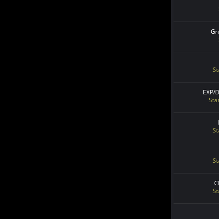
Gr
St
EXP/
Sta
St
St
C
St