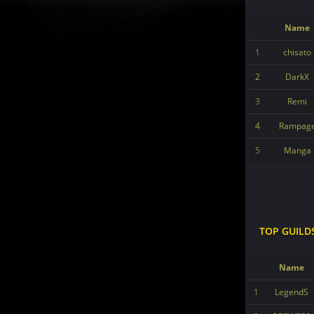
Name
1
chisato
2
DarkX
3
Remi
4
Rampag
5
Manga
TOP GUILD
Name
1
LegendS