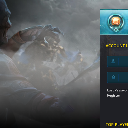
ACCOUNT 
Lost Passwor
Register
TOP PLAYE