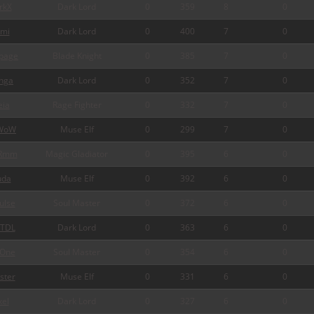
rkX
Dark Lord
0
359
8
0
mi
Dark Lord
0
400
7
0
page
Blade Knight
0
385
7
0
nga
Dark Lord
0
352
7
0
ia
Rage Fighter
0
332
7
0
WoW
Muse Elf
0
299
7
0
Rmm
Magic Gladiator
0
395
6
0
da
Muse Elf
0
392
6
0
ulse
Soul Master
0
372
6
0
TDL
Dark Lord
0
363
6
0
One
Soul Master
0
354
6
0
ster
Muse Elf
0
331
6
0
xel
Dark Lord
0
327
6
0