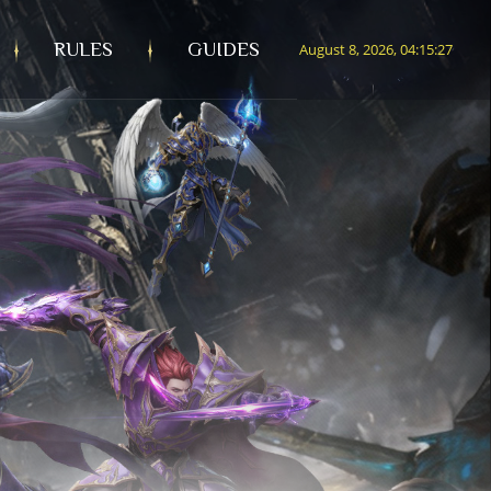
RULES
GUIDES
August 8, 2026, 04:15:29