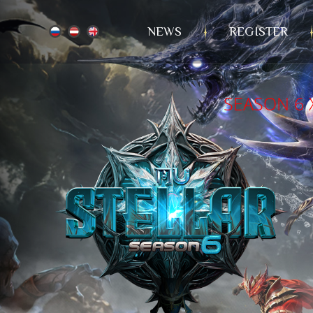
NEWS
REGISTER
SEASON 6 