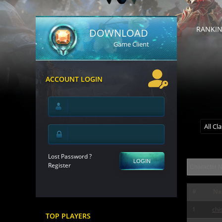
RANKI
DOWNLOAD
Game Client
ACCOUNT LOGIN
All Cl
Lost Password ?
LOGIN
Register
#
Na
1
chi
TOP PLAYERS