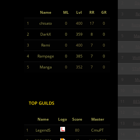
2
Da
Name
ML
Lvl
RR
GR
3
Re
1
chisato
0
400
17
0
4
Ram
2
DarkX
0
359
8
0
5
Ma
3
Remi
0
400
7
0
6
Me
4
Rampage
0
385
7
0
7
Wo
5
Manga
0
352
7
0
8
STo
9
Mu
10
Rep
11
BES
TOP GUILDS
12
The
Name
Logo
Score
Master
13
Boo
1
LegendS
80
CmuPT
14
Pi