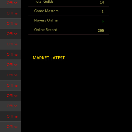
Total Guilds
Offline
14
Game Masters
1
Offline
Players Online
6
Offline
Online Record
265
Offline
Offline
Offline
MARKET LATEST
Offline
Offline
Offline
Offline
Offline
Offline
Offline