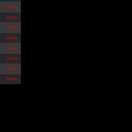
Offline
Offline
Offline
Offline
Offline
Offline
Offline
Offline