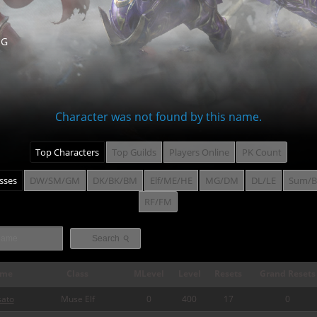
NG
Character was not found by this name.
Top Characters
Top Guilds
Players Online
PK Count
asses
DW/SM/GM
DK/BK/BM
Elf/ME/HE
MG/DM
DL/LE
Sum/B
RF/FM
⚲
Search
me
Class
MLevel
Level
Resets
Grand Resets
sato
Muse Elf
0
400
17
0