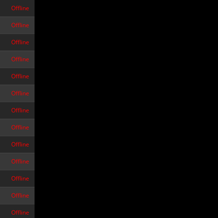
Offline
Offline
Offline
Offline
Offline
Offline
Offline
Offline
Offline
Offline
Offline
Offline
Offline