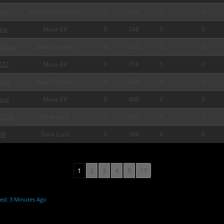
ku
Bloody Summoner
0
349
5
0
ira
Muse Elf
0
348
5
0
pyBee
Blade Knight
0
323
5
0
ZZZ
Muse Elf
0
319
5
0
abi
Rage Fighter
0
400
4
0
rma
Muse Elf
0
400
4
0
ATOR
Dark Lord
0
400
4
0
Rl
Dark Lord
0
394
4
0
1
2
3
4
5
17
ed: 3 Minutes Ago