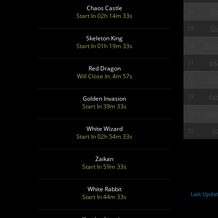
Chaos Castle
28
Ma
Start In 02h 14m 31s
29
Elv
Skeleton King
30
Plop
Start In 01h 19m 31s
31
sH
Red Dragon
Will Close In: 4m 55s
32
MrG
33
Ka
Golden Invasion
Start In 39m 31s
34
ALIG
White Wizard
35
Ko
Start In 02h 54m 31s
Zaikan
Start In 59m 31s
White Rabbit
Last Updat
Start In 44m 31s