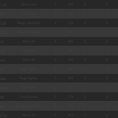
===D
Dark Lord
0
295
6
0
uPT
Dark Lord
0
234
6
0
ToR
Magic Gladiator
0
234
6
0
OLAS
Magic Gladiator
0
104
6
0
mii
Muse Elf
0
400
5
0
DUA
Dark Lord
0
400
5
0
ppy
Muse Elf
0
390
5
0
d1
Rage Fighter
0
386
5
0
otic
Rage Fighter
0
383
5
0
nown
Dark Lord
0
377
5
0
ser
Soul Master
0
374
5
0
tic
Bloody Summoner
0
372
5
0
tThu
Muse Elf
0
363
5
0