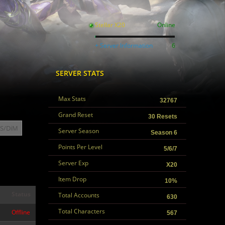
Stellar X20
Online
+ Server Information
6
SERVER STATS
Max Stats
32767
Grand Reset
30 Resets
S/DiM
Server Season
Season 6
Points Per Level
5/6/7
Server Exp
X20
Item Drop
10%
Status
Total Accounts
630
Total Characters
Offline
567