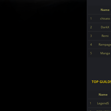
Name
1
chisato
2
DarkX
3
Remi
4
Rampag
5
Manga
TOP GUILD
Name
1
LegendS