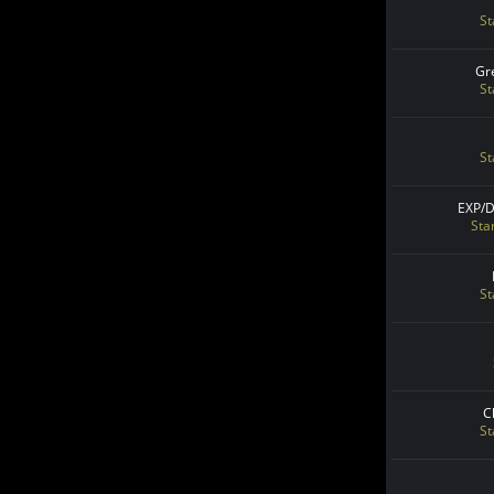
St
Gr
St
St
EXP/
Sta
St
C
St