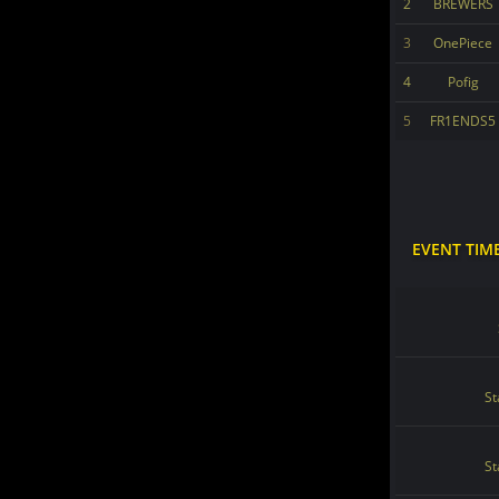
2
BREWERS
3
OnePiece
4
Pofig
5
FR1ENDS5
EVENT TIM
St
St