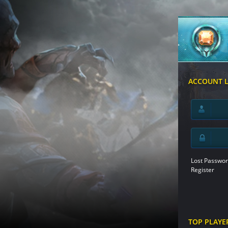
ACCOUNT 
Lost Passwor
Register
TOP PLAYE