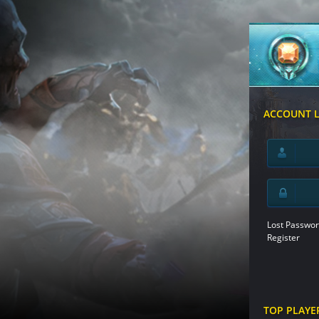
ACCOUNT 
Lost Passwor
Register
TOP PLAYE