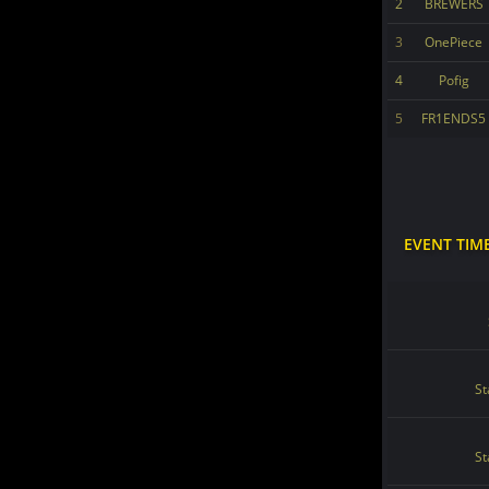
2
BREWERS
3
OnePiece
4
Pofig
5
FR1ENDS5
EVENT TIM
St
St