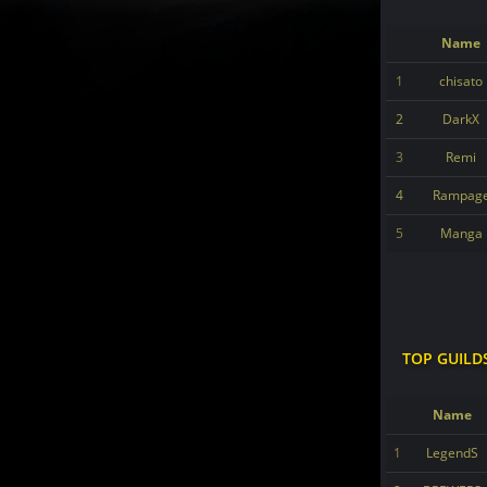
Name
1
chisato
2
DarkX
3
Remi
4
Rampag
5
Manga
TOP GUILD
Name
1
LegendS