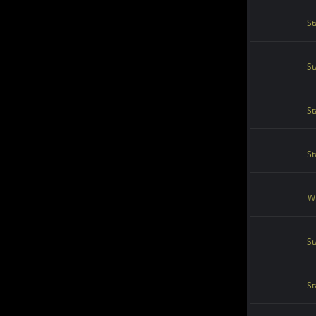
St
St
St
St
Wi
St
St