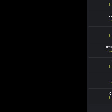
St
Gr
St
St
EXP/
Sta
St
St
C
St