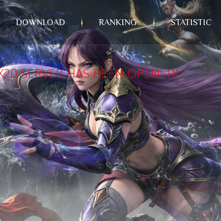
DOWNLOAD
RANKING
STATISTIC
X20 SERVER HAS BEEN OPENED!