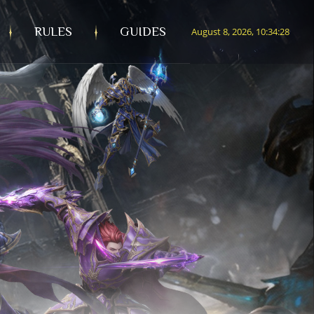
RULES
GUIDES
August 8, 2026, 10:34:30