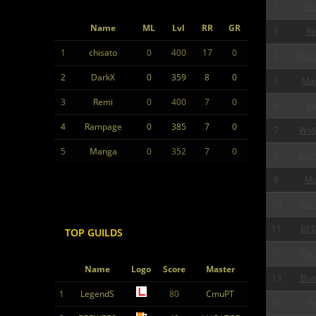
2
Da
Name
ML
Lvl
RR
GR
3
Re
1
chisato
0
400
17
0
4
Ram
2
DarkX
0
359
8
0
5
Ma
3
Remi
0
400
7
0
6
Me
4
Rampage
0
385
7
0
7
Wo
5
Manga
0
352
7
0
8
STo
9
Mu
10
Rep
11
BES
TOP GUILDS
12
The
Name
Logo
Score
Master
13
Boo
1
LegendS
80
CmuPT
14
Pi