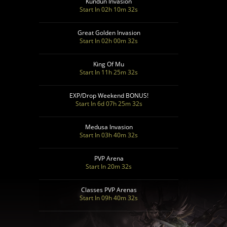
Kundun Invasion
Start In 02h 10m 30s
Great Golden Invasion
Start In 02h 00m 30s
King Of Mu
Start In 11h 25m 30s
EXP/Drop Weekend BONUS!
Start In 6d 07h 25m 30s
Medusa Invasion
Start In 03h 40m 30s
PVP Arena
Start In 20m 30s
Classes PVP Arenas
Start In 09h 40m 30s