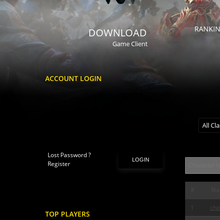
RANKI
DOWNLOAD
Game Client
ACCOUNT LOGIN
All Cl
Lost Password ?
LOGIN
Register
#
Na
1
chi
TOP PLAYERS