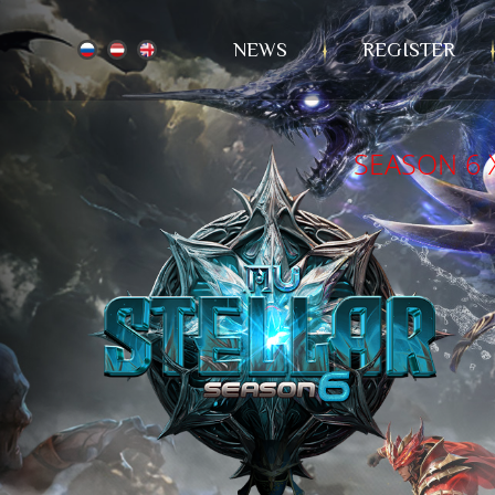
NEWS
REGISTER
SEASON 6 