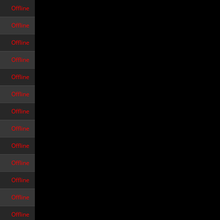
Offline
Offline
Offline
Offline
Offline
Offline
Offline
Offline
Offline
Offline
Offline
Offline
Offline