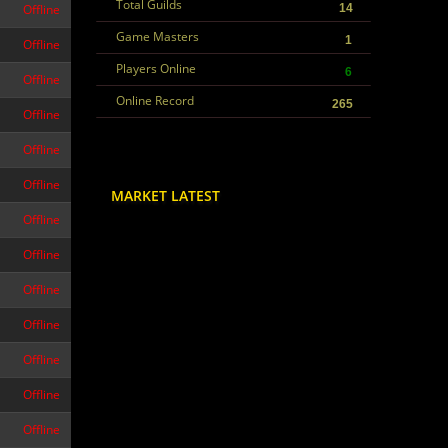
Total Guilds
Offline
14
Game Masters
1
Offline
Players Online
6
Offline
Online Record
265
Offline
Offline
Offline
MARKET LATEST
Offline
Offline
Offline
Offline
Offline
Offline
Offline