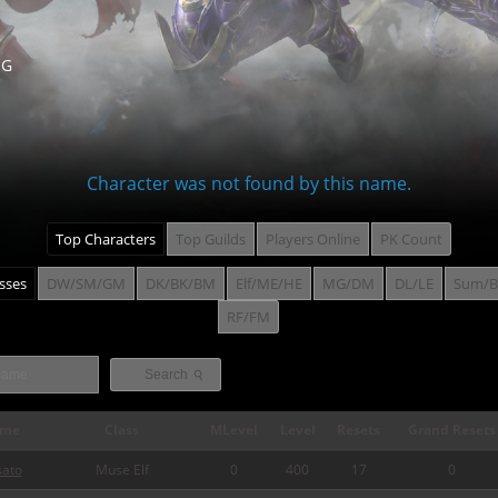
NG
Character was not found by this name.
Top Characters
Top Guilds
Players Online
PK Count
asses
DW/SM/GM
DK/BK/BM
Elf/ME/HE
MG/DM
DL/LE
Sum/B
RF/FM
⚲
Search
me
Class
MLevel
Level
Resets
Grand Resets
sato
Muse Elf
0
400
17
0