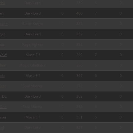
rkX
Dark Lord
0
359
8
0
mi
Dark Lord
0
400
7
0
page
Blade Knight
0
385
7
0
nga
Dark Lord
0
352
7
0
ia
Rage Fighter
0
332
7
0
WoW
Muse Elf
0
299
7
0
Rmm
Magic Gladiator
0
395
6
0
da
Muse Elf
0
392
6
0
ulse
Soul Master
0
372
6
0
TDL
Dark Lord
0
363
6
0
One
Soul Master
0
354
6
0
ster
Muse Elf
0
331
6
0
xel
Dark Lord
0
327
6
0