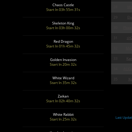
Chaos Castle
28
Ma
Start In 03h 55m 30s
29
Elv
Skeleton King
30
Plop
Start In 03h 00m 30s
31
sH
Red Dragon
Start In 01h 45m 30s
32
MrG
33
Ka
Golden Invasion
Start In 20m 30s
34
ALIG
White Wizard
35
Ko
Start In 35m 30s
Zaikan
Start In 02h 40m 30s
White Rabbit
Last Updat
Start In 25m 30s