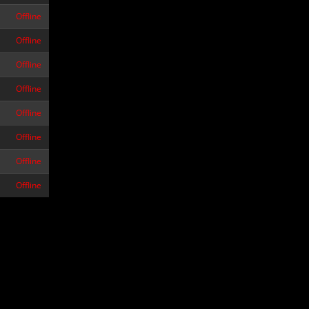
Offline
Offline
Offline
Offline
Offline
Offline
Offline
Offline