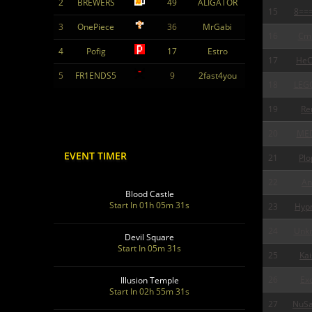
2
BREWERS
49
ALIGATOR
15
8==
3
OnePiece
36
MrGabi
16
Cm
4
Pofig
17
Estro
17
HeC
5
FR1ENDS5
9
2fast4you
18
LEG
19
Re
20
ME
EVENT TIMER
21
Plo
22
An
Blood Castle
Start In 01h 05m 30s
23
Hypn
24
Unk
Devil Square
Start In 05m 30s
25
Kai
26
Exo
Illusion Temple
Start In 02h 55m 30s
27
NuSa