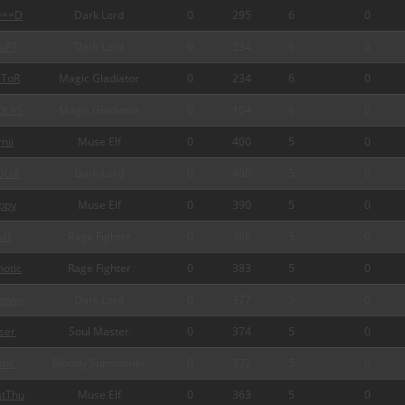
===D
Dark Lord
0
295
6
0
uPT
Dark Lord
0
234
6
0
ToR
Magic Gladiator
0
234
6
0
OLAS
Magic Gladiator
0
104
6
0
mii
Muse Elf
0
400
5
0
DUA
Dark Lord
0
400
5
0
ppy
Muse Elf
0
390
5
0
d1
Rage Fighter
0
386
5
0
otic
Rage Fighter
0
383
5
0
nown
Dark Lord
0
377
5
0
ser
Soul Master
0
374
5
0
tic
Bloody Summoner
0
372
5
0
tThu
Muse Elf
0
363
5
0