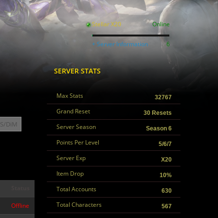
Stellar X20
Online
+ Server Information
6
SERVER STATS
Max Stats
32767
Grand Reset
30 Resets
S/DiM
Server Season
Season 6
Points Per Level
5/6/7
Server Exp
X20
Item Drop
10%
Status
Total Accounts
630
Total Characters
Offline
567