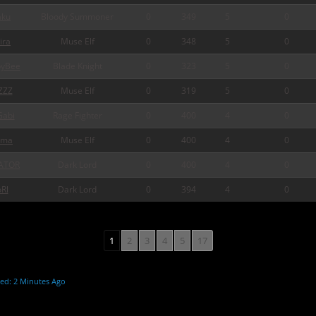
ku
Bloody Summoner
0
349
5
0
ira
Muse Elf
0
348
5
0
pyBee
Blade Knight
0
323
5
0
ZZZ
Muse Elf
0
319
5
0
abi
Rage Fighter
0
400
4
0
rma
Muse Elf
0
400
4
0
ATOR
Dark Lord
0
400
4
0
Rl
Dark Lord
0
394
4
0
1
2
3
4
5
17
ed: 2 Minutes Ago