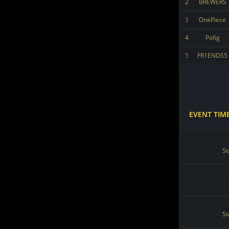
2
BREWERS
3
OnePiece
4
Pofig
5
FR1ENDS5
EVENT TIM
St
St