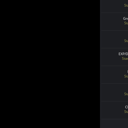
St
Gr
St
St
EXP/
Sta
St
St
C
St