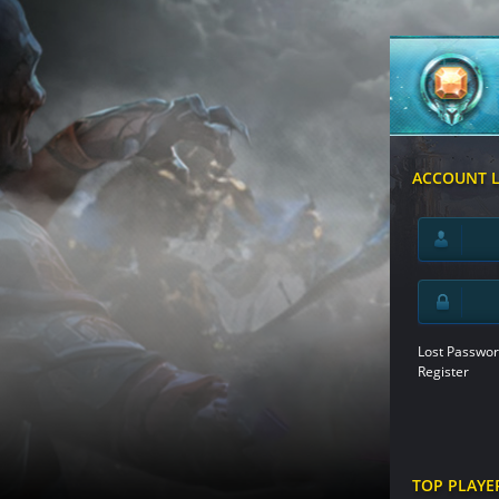
ACCOUNT 
Lost Passwor
Register
TOP PLAYE