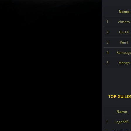
Name
1
chisato
2
DarkX
3
Remi
4
Rampag
5
Manga
TOP GUILD
Name
1
LegendS